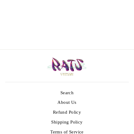
Vintage 80’s
Embroidered
Kelaga Vest
€79,00
Search
About Us
Refund Policy
Shipping Policy
Terms of Service