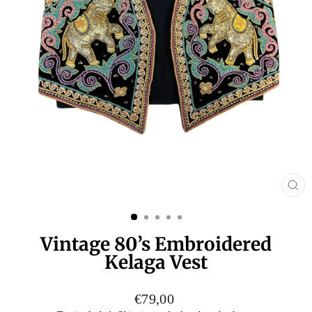
CL
(E
Vintage 80’s Embroidered
Kelaga Vest
Regular
€79,00