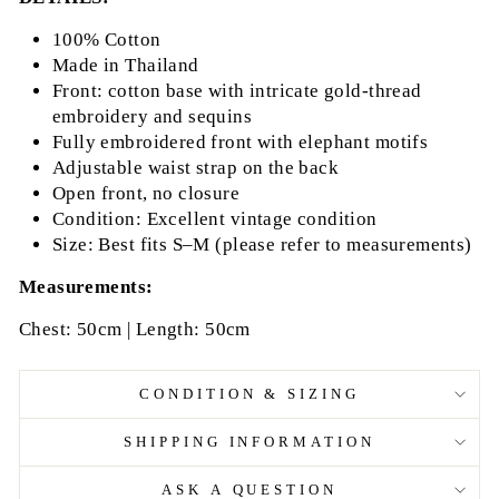
100% Cotton
Made in Thailand
Front: cotton base with intricate gold-thread
embroidery and sequins
Fully embroidered front with elephant motifs
Adjustable waist strap on the back
Open front, no closure
Condition: Excellent vintage condition
Size: Best fits S–M (please refer to measurements)
Measurements:
Chest: 50cm | Length: 50cm
CONDITION & SIZING
SHIPPING INFORMATION
ASK A QUESTION