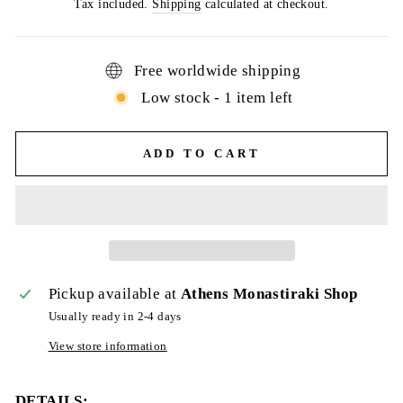
price
Tax included.
Shipping
calculated at checkout.
Free worldwide shipping
Low stock - 1 item left
ADD TO CART
Pickup available at
Athens Monastiraki Shop
Usually ready in 2-4 days
View store information
DETAILS: