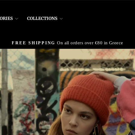
ORIES
COLLECTIONS
On all orders over €80 in Greece
FREE SHIPPING
Pause
slideshow