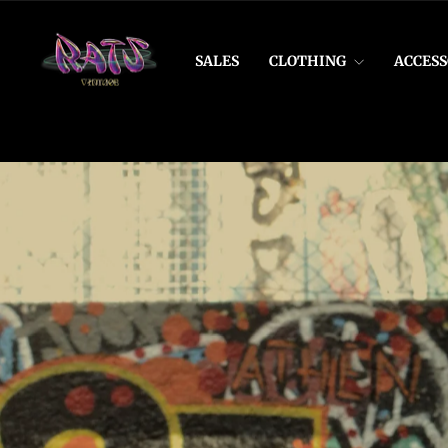
Skip
to
Rats
content
SALES
CLOTHING
ACCESS
Vintage