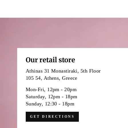
Our retail store
Athinas 31 Monastiraki, 5th Floor
105 54, Athens, Greece
Mon-Fri, 12pm - 20pm
Saturday, 12pm - 18pm
Sunday, 12:30 - 18pm
GET DIRECTIONS