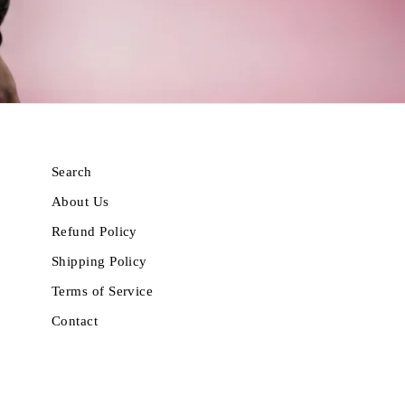
Search
About Us
Refund Policy
Shipping Policy
Terms of Service
Contact