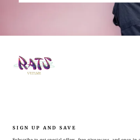
SIGN UP AND SAVE
Subscribe to get special offers, free giveaways, and once-in-a