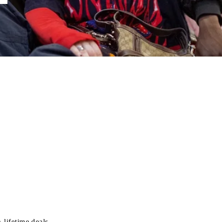
-lifetime deals.