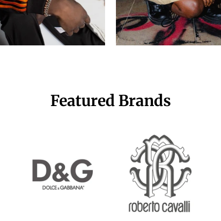
Featured Brands