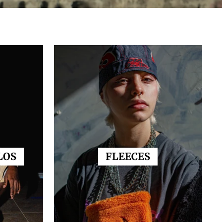
LOS
FLEECES