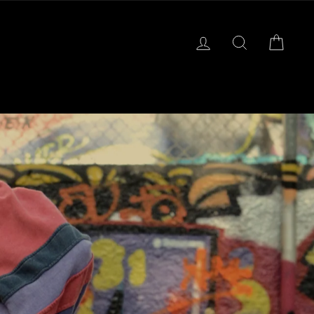
LOG IN
SEARCH
CART