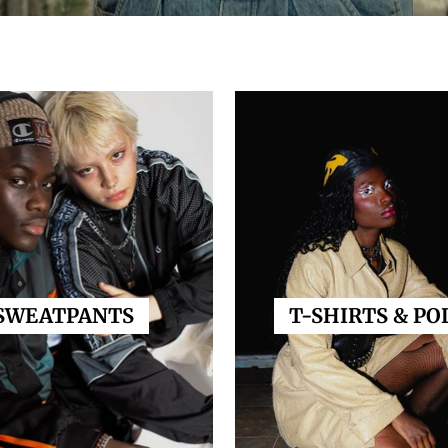
SWEATPANTS
T-SHIRTS & PO