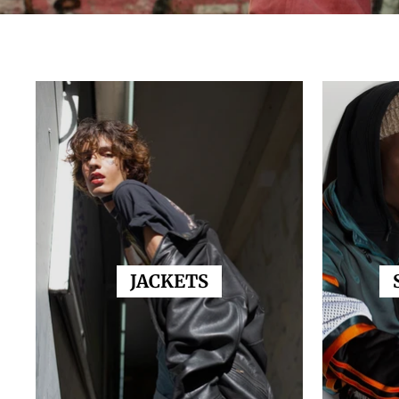
JACKETS