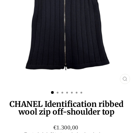
CL
(E
CHANEL Identification ribbed
wool zip off-shoulder top
Regular
€1.300,00