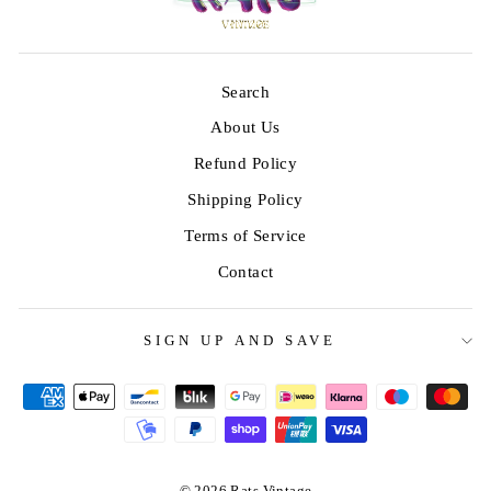
Search
About Us
Refund Policy
Shipping Policy
Terms of Service
Contact
SIGN UP AND SAVE
© 2026 Rats Vintage