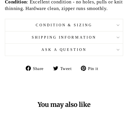
Condition
: Excellent condition - no holes, pulls or knit
thinning. Hardware clean, zipper runs smoothly.
CONDITION & SIZING
SHIPPING INFORMATION
ASK A QUESTION
Share
Tweet
Pin
Share
Tweet
Pin it
on
on
on
Facebook
Twitter
Pinterest
You may also like