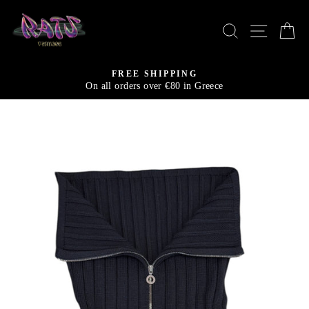
Skip
to
SEARCH
SITE N
C
content
FREE SHIPPING
On all orders over €80 in Greece
Pause
slideshow