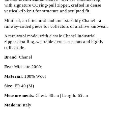
with signature CC ring-pull zipper, crafted in dense
vertical-rib knit for structure and sculpted fit.
Minimal, architectural and unmistakably Chanel - a
runway-coded piece for collectors of archive knitwear.
A rare wool model with classic Chanel industrial
zipper detailing, wearable across seasons and highly
collectible.
Brand
: Chanel
Era
: Mid-late 2000s
Material
: 100% Wool
Size
: FR 40 (M)
Measurements
: Chest: 40cm | Length: 65cm
Made in
: Italy