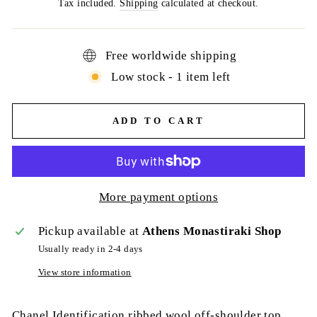
price
Tax included.
Shipping
calculated at checkout.
Free worldwide shipping
Low stock - 1 item left
ADD TO CART
More payment options
Pickup available at
Athens Monastiraki Shop
Usually ready in 2-4 days
View store information
Chanel Identification ribbed wool off-shoulder top