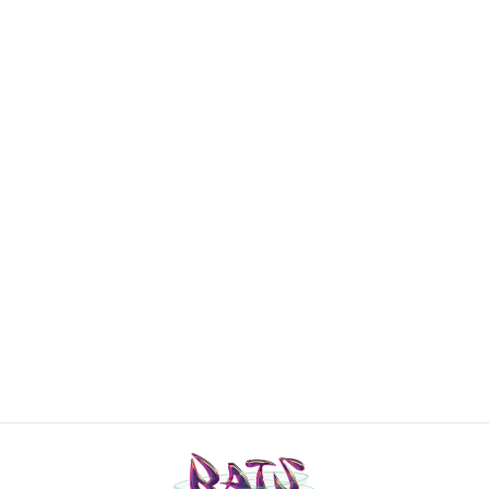
CHANEL
Identification
ribbed wool zip
off-shoulder
top
€1.300,00