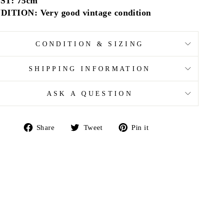
ST: 75cm
ITION: Very good vintage condition
CONDITION & SIZING
SHIPPING INFORMATION
ASK A QUESTION
Share
Tweet
Pin
Share
Tweet
Pin it
on
on
on
Facebook
Twitter
Pinterest