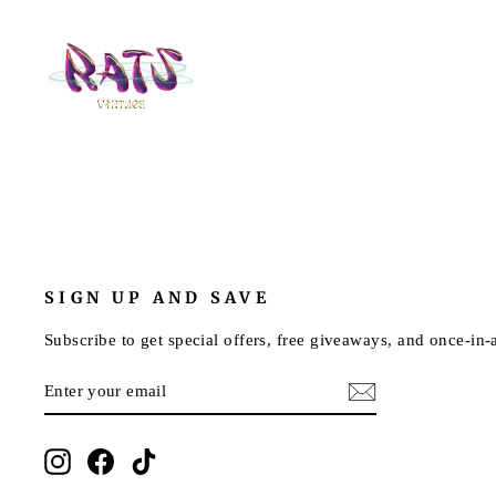
SIGN UP AND SAVE
Subscribe to get special offers, free giveaways, and once-in-a
ENTER
SUBSCRIBE
YOUR
EMAIL
Instagram
Facebook
TikTok