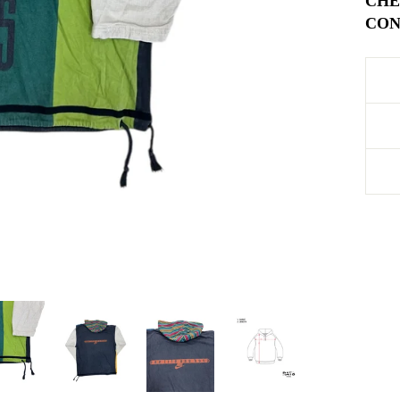
CHE
COND