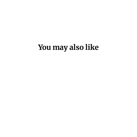
You may also like