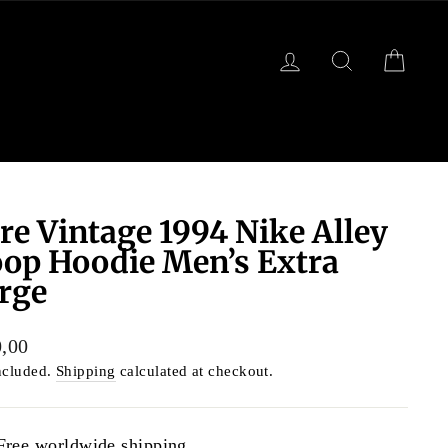
LOG IN
SEARCH
CART
re Vintage 1994 Nike Alley
op Hoodie Men’s Extra
rge
lar
,00
ncluded.
Shipping
calculated at checkout.
Free worldwide shipping