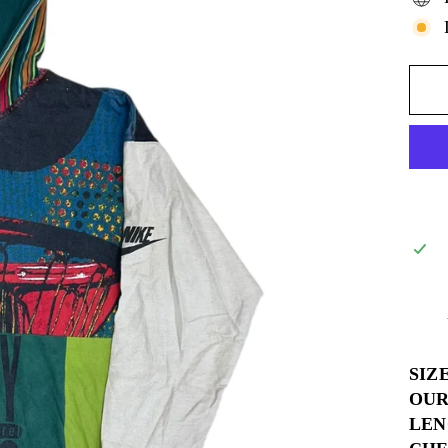
SIZ
OUR
LEN