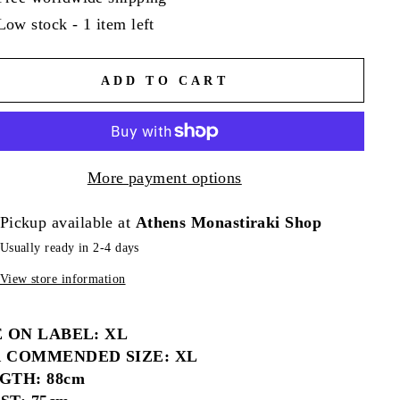
Low stock - 1 item left
ADD TO CART
More payment options
Pickup available at
Athens Monastiraki Shop
Usually ready in 2-4 days
View store information
E ON LABEL: XL
 COMMENDED SIZE: XL
GTH: 88cm