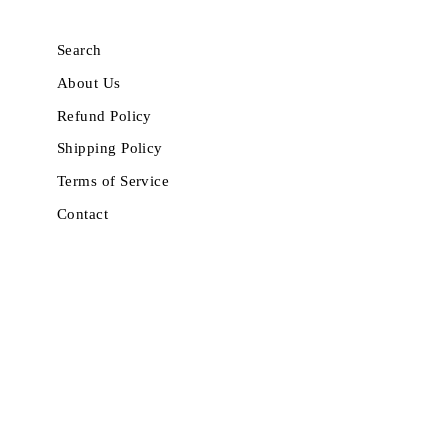
Search
About Us
Refund Policy
Shipping Policy
Terms of Service
Contact