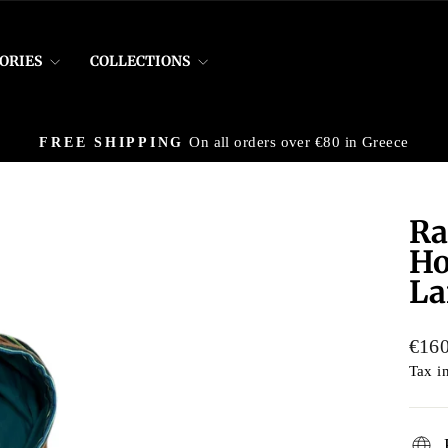
ORIES
COLLECTIONS
On all orders over €80 in Greece
FREE SHIPPING
Pause
slideshow
Ra
Ho
La
Regu
€160
price
Tax i