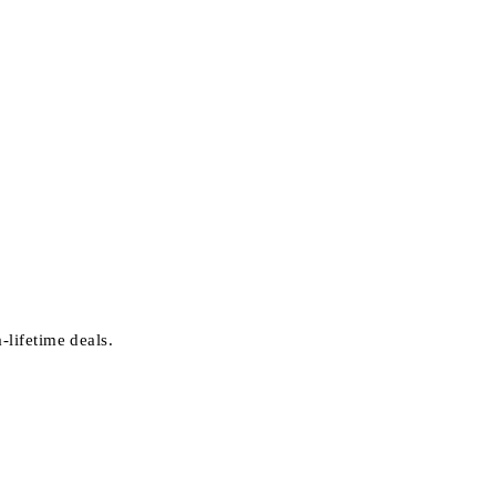
-lifetime deals.