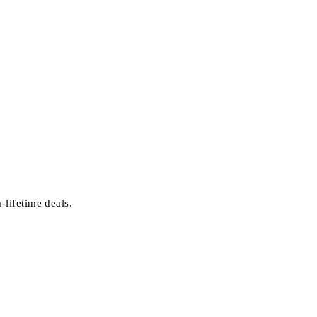
-lifetime deals.