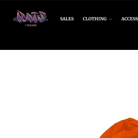
Skip
to
content
SALES
CLOTHING
ACCESS