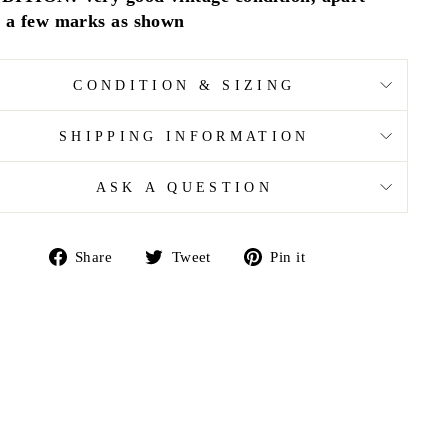
 a few marks as shown
CONDITION & SIZING
SHIPPING INFORMATION
ASK A QUESTION
Share
Tweet
Pin
Share
Tweet
Pin it
on
on
on
Facebook
Twitter
Pinterest