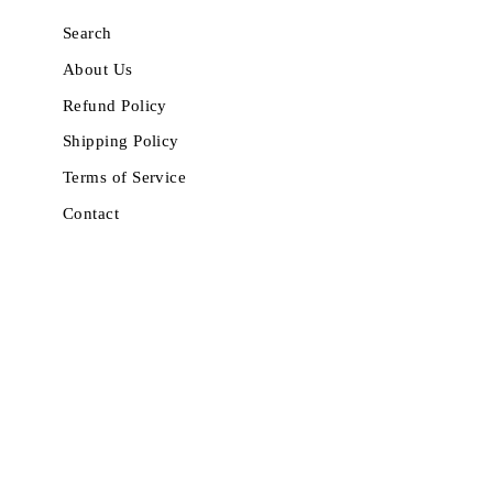
Search
About Us
Refund Policy
Shipping Policy
Terms of Service
Contact