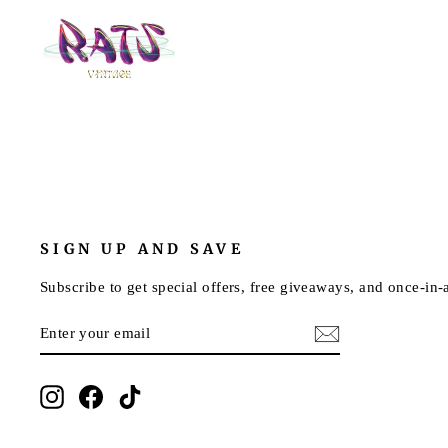
SIGN UP AND SAVE
Subscribe to get special offers, free giveaways, and once-in-a
ENTER
SUBSCRIBE
YOUR
EMAIL
Instagram
Facebook
TikTok