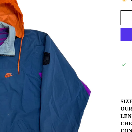
SIZ
OUR
LEN
CHE
COND