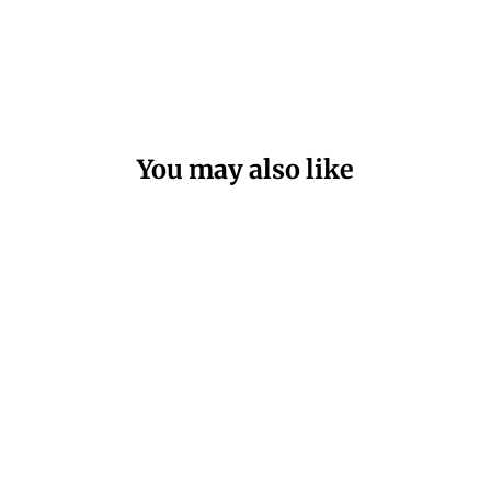
You may also like