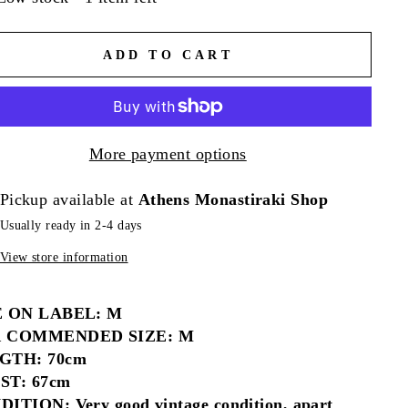
ADD TO CART
More payment options
Pickup available at
Athens Monastiraki Shop
Usually ready in 2-4 days
View store information
E ON LABEL: M
 COMMENDED SIZE: M
GTH: 70cm
ST: 67cm
ITION: Very good vintage condition, apart