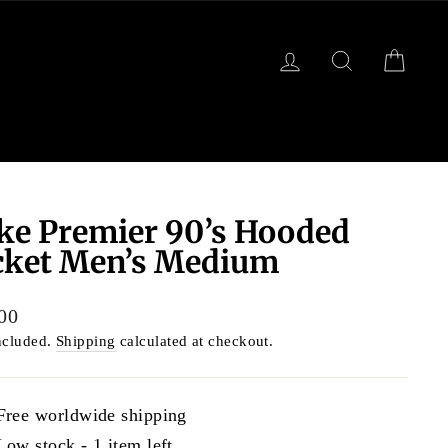
LOG IN
SEARCH
CART
ke Premier 90’s Hooded
cket Men’s Medium
lar
00
ncluded.
Shipping
calculated at checkout.
Free worldwide shipping
Low stock - 1 item left