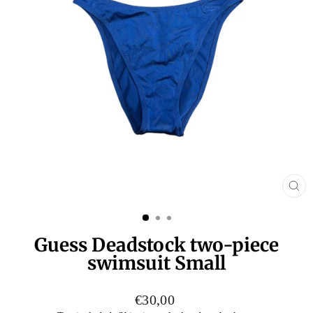
CL
(E
Guess Deadstock two-piece
swimsuit Small
Regular
€30,00