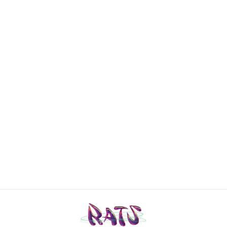
Guess
Deadstock two-
piece swimsuit
Small
€30,00