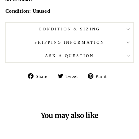
Condition: Unused
CONDITION & SIZING
SHIPPING INFORMATION
ASK A QUESTION
Share
Tweet
Pin
Share
Tweet
Pin it
on
on
on
Facebook
Twitter
Pinterest
You may also like