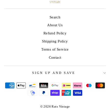
Search
About Us
Refund Policy
Shipping Policy
Terms of Service
Contact
SIGN UP AND SAVE
© 2026 Rats Vintage