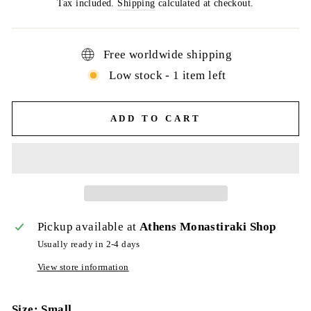
price
Tax included.
Shipping
calculated at checkout.
Free worldwide shipping
Low stock - 1 item left
ADD TO CART
Pickup available at
Athens Monastiraki Shop
Usually ready in 2-4 days
View store information
Size: Small