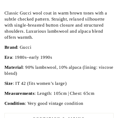
Classic Gucci wool coat in warm brown tones with a
subtle checked pattern. Straight, relaxed silhouette
with single-breasted button closure and structured
shoulders. Luxurious lambswool and alpaca blend
offers warmth.
Brand
: Gucci
Era
: 1980s–early 1990s
Material
: 90% lambswool, 10% alpaca (lining: viscose
blend)
Size
: IT 42 (fits women’s large)
Measurements
: Length: 105cm | Chest: 65cm
Condition
: Very good vintage condition