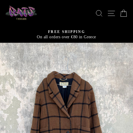
Skip
to
SEARCH
SITE N
C
content
FREE SHIPPING
On all orders over €80 in Greece
Pause
slideshow