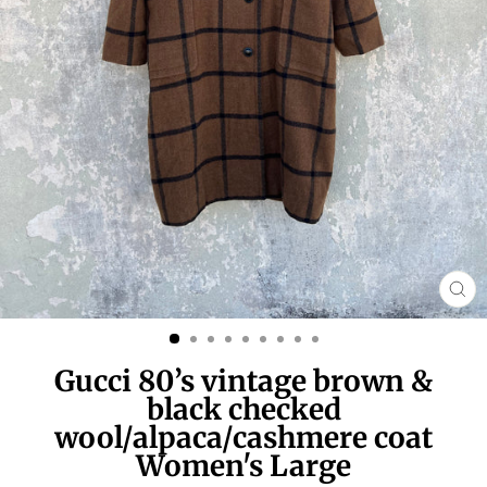
CL
(E
Gucci 80’s vintage brown &
black checked
wool/alpaca/cashmere coat
Women's Large