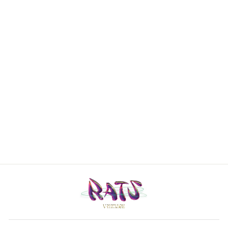
Gucci 80’s
vintage brown
& black checked
wool/alpaca/cas
hmere coat
Women's Large
€1.240,00