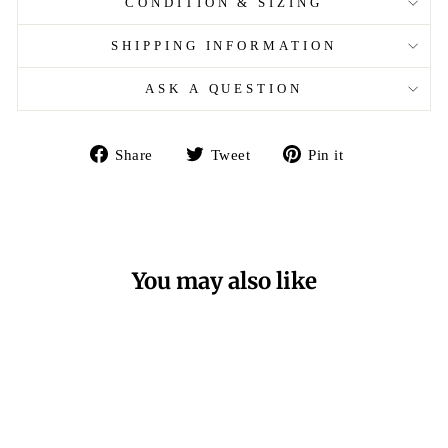
CONDITION & SIZING
SHIPPING INFORMATION
ASK A QUESTION
Share
Tweet
Pin
Share
Tweet
Pin it
on
on
on
Facebook
Twitter
Pinterest
You may also like