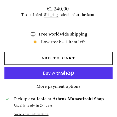
Regular
€1.240,00
price
Tax included.
Shipping
calculated at checkout.
Free worldwide shipping
Low stock - 1 item left
ADD TO CART
More payment options
Pickup available at
Athens Monastiraki Shop
Usually ready in 2-4 days
View store information